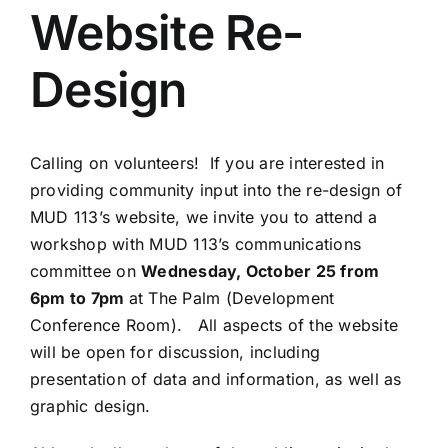
Website Re-
Design
Calling on volunteers! If you are interested in
providing community input into the re-design of
MUD 113’s website, we invite you to attend a
workshop with MUD 113’s communications
committee on
Wednesday, October 25 from
6pm to 7pm
at The Palm (Development
Conference Room). All aspects of the website
will be open for discussion, including
presentation of data and information, as well as
graphic design.