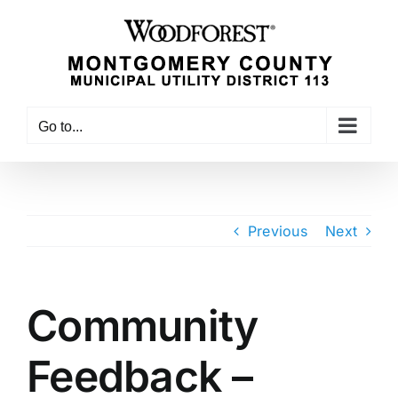
Skip
to
content
Go to...
Previous
Next
Community
Feedback –