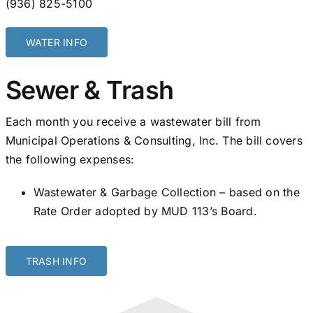
(936) 825-5100
WATER INFO
Sewer & Trash
Each month you receive a wastewater bill from
Municipal Operations & Consulting, Inc. The bill covers
the following expenses:
Wastewater & Garbage Collection – based on the
Rate Order adopted by MUD 113’s Board.
TRASH INFO