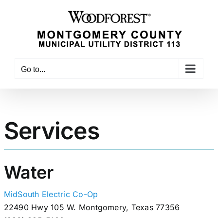
Skip
to
content
Go to...
Services
Water
MidSouth Electric Co-Op
22490 Hwy 105 W. Montgomery, Texas 77356