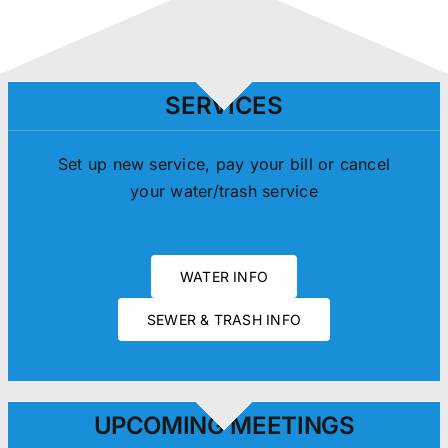
SERVICES
Set up new service, pay your bill or cancel
your water/trash service
WATER INFO
SEWER & TRASH INFO
UPCOMING MEETINGS