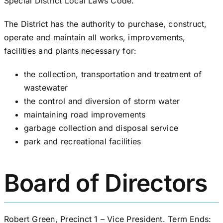
Special District Local Laws Code.
The District has the authority to purchase, construct,
operate and maintain all works, improvements,
facilities and plants necessary for:
the collection, transportation and treatment of
wastewater
the control and diversion of storm water
maintaining road improvements
garbage collection and disposal service
park and recreational facilities
Board of Directors
Robert Green, Precinct 1 – Vice President. Term Ends: