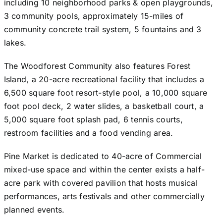
including 10 neighborhood parks & open playgrounds,
3 community pools, approximately 15-miles of
community concrete trail system, 5 fountains and 3
lakes.
The Woodforest Community also features Forest
Island, a 20-acre recreational facility that includes a
6,500 square foot resort-style pool, a 10,000 square
foot pool deck, 2 water slides, a basketball court, a
5,000 square foot splash pad, 6 tennis courts,
restroom facilities and a food vending area.
Pine Market is dedicated to 40-acre of Commercial
mixed-use space and within the center exists a half-
acre park with covered pavilion that hosts musical
performances, arts festivals and other commercially
planned events.