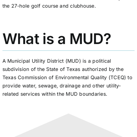
the 27-hole golf course and clubhouse.
What is a MUD?
A Municipal Utility District (MUD) is a political
subdivision of the State of Texas authorized by the
Texas Commission of Environmental Quality (TCEQ) to
provide water, sewage, drainage and other utility-
related services within the MUD boundaries.