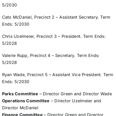
5/2030
Cato McDaniel, Precinct 2 – Assistant Secretary. Term
Ends: 5/2030
Chris Uzelmeier, Precinct 3 – President. Term Ends:
5/2028
Valerie Rupp, Precinct 4 – Secretary. Term Ends:
5/2028
Ryan Wade, Precinct 5 – Assistant Vice President. Term
Ends: 5/2030
Parks Committee
– Director Green and Director Wade
Operations Committee
– Director Uzelmeier and
Director McDaniel
Finance Committee
– Director Green and Director