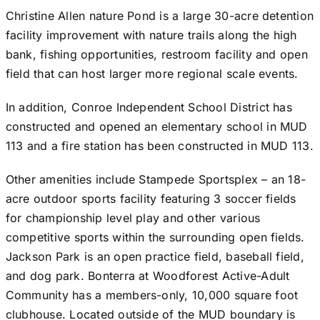
Christine Allen nature Pond is a large 30-acre detention
facility improvement with nature trails along the high
bank, fishing opportunities, restroom facility and open
field that can host larger more regional scale events.
In addition, Conroe Independent School District has
constructed and opened an elementary school in MUD
113 and a fire station has been constructed in MUD 113.
Other amenities include Stampede Sportsplex – an 18-
acre outdoor sports facility featuring 3 soccer fields
for championship level play and other various
competitive sports within the surrounding open fields.
Jackson Park is an open practice field, baseball field,
and dog park. Bonterra at Woodforest Active-Adult
Community has a members-only, 10,000 square foot
clubhouse. Located outside of the MUD boundary is