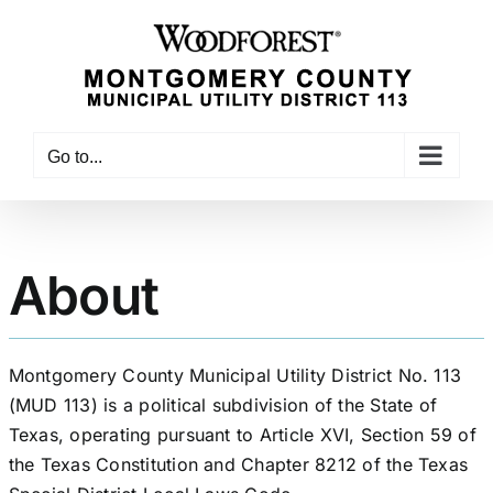
Skip
to
content
Go to...
About
Montgomery County Municipal Utility District No. 113
(MUD 113) is a political subdivision of the State of
Texas, operating pursuant to Article XVI, Section 59 of
the Texas Constitution and Chapter 8212 of the Texas