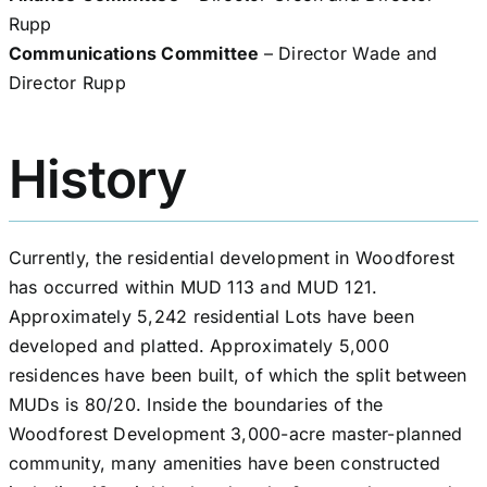
Rupp
Communications Committee
– Director Wade and
Director Rupp
History
Currently, the residential development in Woodforest
has occurred within MUD 113 and MUD 121.
Approximately 5,242 residential Lots have been
developed and platted. Approximately 5,000
residences have been built, of which the split between
MUDs is 80/20. Inside the boundaries of the
Woodforest Development 3,000-acre master-planned
community, many amenities have been constructed