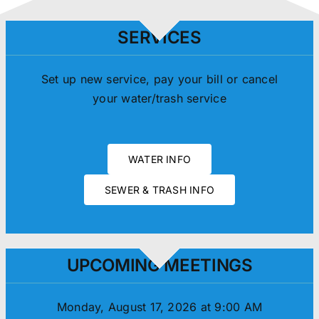
SERVICES
Set up new service, pay your bill or cancel
your water/trash service
WATER INFO
SEWER & TRASH INFO
UPCOMING MEETINGS
Monday, August 17, 2026 at 9:00 AM