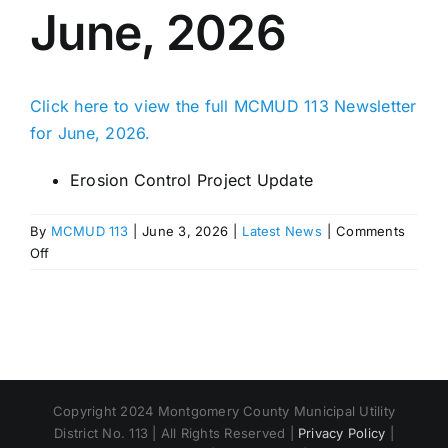
June, 2026
Click here to view the full MCMUD 113 Newsletter
for June, 2026.
Erosion Control Project Update
By
MCMUD 113
|
June 3, 2026
|
Latest News
|
Comments
on
Off
MCMUD
113
Newsletter
–
June,
2026
Copyright 2024 Montgomery County Municipal Utility
District No. 113 | All Rights Reserved |
Privacy Policy
|