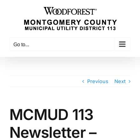
Skip
to
content
Go to...
Previous
Next
MCMUD 113
Newsletter –