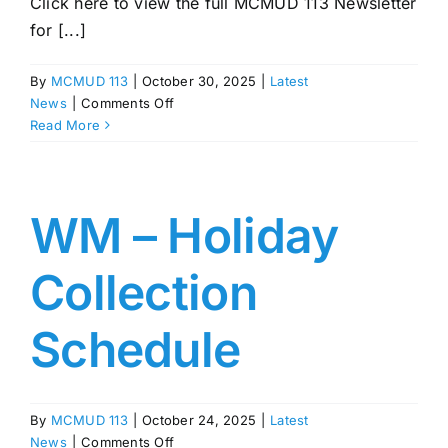
Click here to view the full MCMUD 113 Newsletter
for [...]
By
MCMUD 113
|
October 30, 2025
|
Latest
on
News
|
Comments Off
MCMUD
Read More
113
Newsletter
–
November,
WM – Holiday
2025
Collection
Schedule
By
MCMUD 113
|
October 24, 2025
|
Latest
on
News
|
Comments Off