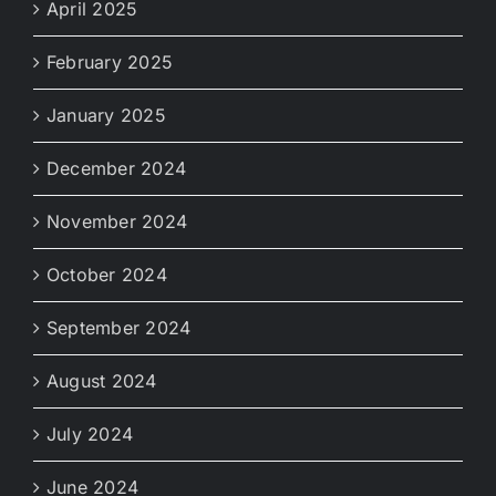
April 2025
February 2025
January 2025
December 2024
November 2024
October 2024
September 2024
August 2024
July 2024
June 2024