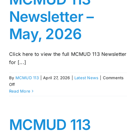
Newsletter –
May, 2026
Click here to view the full MCMUD 113 Newsletter
for [...]
By
MCMUD 113
|
April 27, 2026
|
Latest News
|
Comments
on
Off
MCMUD
Read More
113
Newsletter
–
May,
MCMUD 113
2026