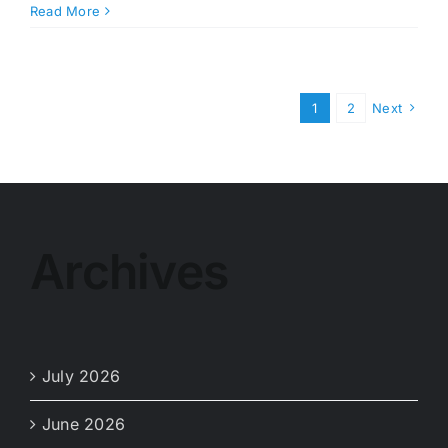
WM
Read More
–
Thanksgiving
Collection
Schedule
1
2
Next
Archives
July 2026
June 2026