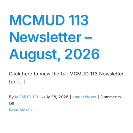
MCMUD 113
Newsletter –
August, 2026
Click here to view the full MCMUD 113 Newsletter
for [...]
By
MCMUD 113
|
July 28, 2026
|
Latest News
|
Comments
on
Off
MCMUD
Read More
113
Newsletter
–