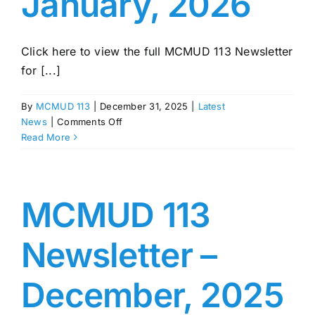
January, 2026
Click here to view the full MCMUD 113 Newsletter
for [...]
By
MCMUD 113
|
December 31, 2025
|
Latest
on
News
|
Comments Off
MCMUD
Read More
113
Newsletter
–
January,
MCMUD 113
2026
Newsletter –
December, 2025