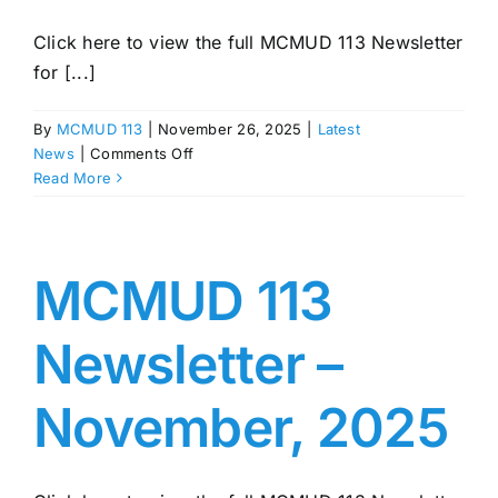
Click here to view the full MCMUD 113 Newsletter
for [...]
By
MCMUD 113
|
November 26, 2025
|
Latest
on
News
|
Comments Off
MCMUD
Read More
113
Newsletter
–
December,
MCMUD 113
2025
Newsletter –
November, 2025