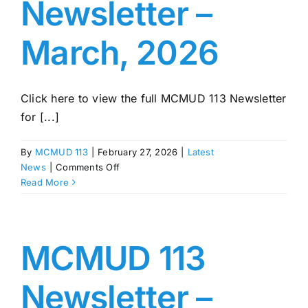
Newsletter –
March, 2026
Click here to view the full MCMUD 113 Newsletter
for [...]
By
MCMUD 113
|
February 27, 2026
|
Latest
on
News
|
Comments Off
MCMUD
Read More
113
Newsletter
–
March,
MCMUD 113
2026
Newsletter –