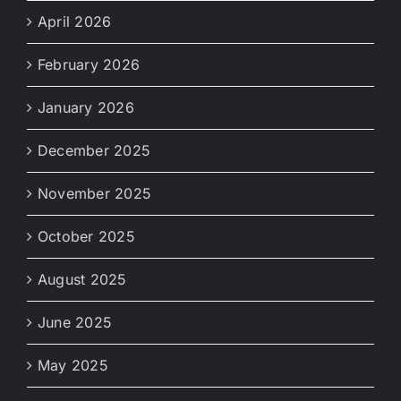
April 2026
February 2026
January 2026
December 2025
November 2025
October 2025
August 2025
June 2025
May 2025