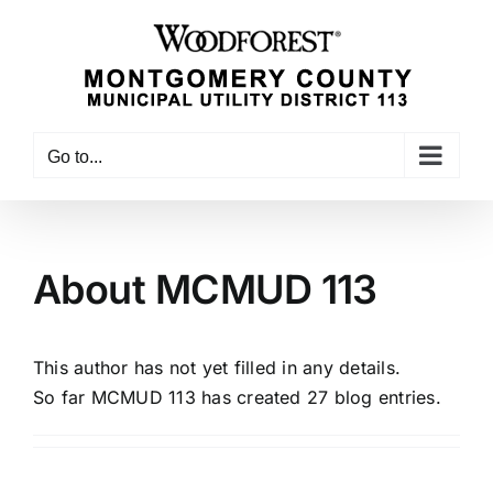
Skip
to
content
Go to...
About
MCMUD 113
This author has not yet filled in any details.
So far MCMUD 113 has created 27 blog entries.