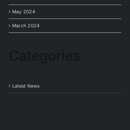
May 2024
March 2024
Categories
Latest News