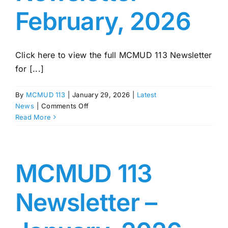
February, 2026
Click here to view the full MCMUD 113 Newsletter
for [...]
By
MCMUD 113
|
January 29, 2026
|
Latest
on
News
|
Comments Off
MCMUD
Read More
113
Newsletter
–
February,
MCMUD 113
2026
Newsletter –