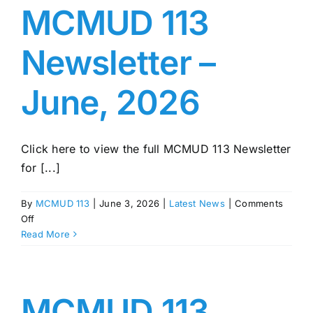
August,
MCMUD 113
2026
Newsletter –
June, 2026
Click here to view the full MCMUD 113 Newsletter
for [...]
By
MCMUD 113
|
June 3, 2026
|
Latest News
|
Comments
on
Off
MCMUD
Read More
113
Newsletter
–
June,
MCMUD 113
2026