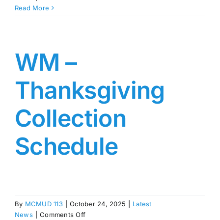
WM
Read More
–
Holiday
Collection
Schedule
WM –
Thanksgiving
Collection
Schedule
By
MCMUD 113
|
October 24, 2025
|
Latest
on
News
|
Comments Off