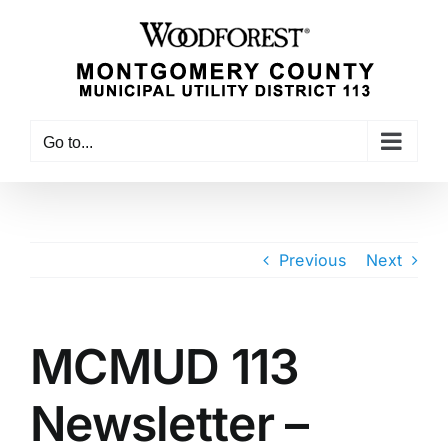
Skip
to
content
Go to...
Previous
Next
MCMUD 113
Newsletter –