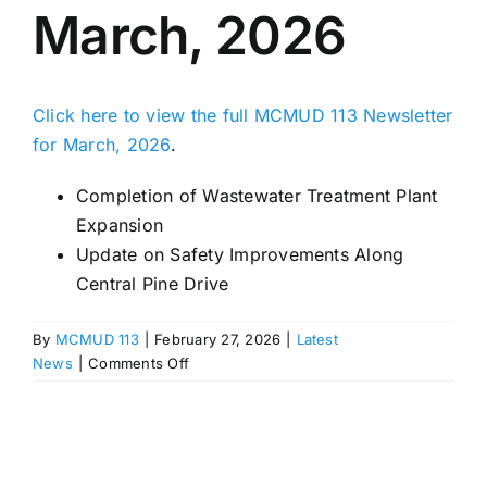
March, 2026
Click here to view the full MCMUD 113 Newsletter
for March, 2026
.
Completion of Wastewater Treatment Plant
Expansion
Update on Safety Improvements Along
Central Pine Drive
By
MCMUD 113
|
February 27, 2026
|
Latest
on
News
|
Comments Off
MCMUD
113
Newsletter
–
March,