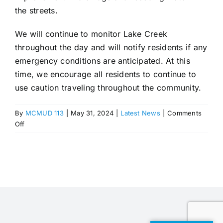
the streets.
We will continue to monitor Lake Creek
throughout the day and will notify residents if any
emergency conditions are anticipated. At this
time, we encourage all residents to continue to
use caution traveling throughout the community.
By
MCMUD 113
|
May 31, 2024
|
Latest News
|
Comments
on
Off
Monitoring
and
Managing
Flood
Risks
in
Woodforest:
Update
from