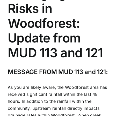
Risks in
Woodforest:
Update from
MUD 113 and 121
MESSAGE FROM MUD 113 and 121:
As you are likely aware, the Woodforest area has
received significant rainfall within the last 48
hours. In addition to the rainfall within the
community, upstream rainfall directly impacts
drainage rates within Woodforest. When creek