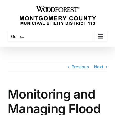
Skip
to
content
Go to...
Previous
Next
Monitoring and
Managing Flood