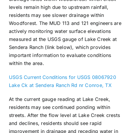
levels remain high due to upstream rainfall,
residents may see slower drainage within
Woodforest. The MUD 113 and 121 engineers are
actively monitoring water surface elevations
measured at the USGS gauge of Lake Creek at
Sendera Ranch (link below), which provides
important information to evaluate conditions
within the area.
USGS Current Conditions for USGS 08067920
Lake Ck at Sendera Ranch Rd nr Conroe, TX
At the current gauge reading at Lake Creek,
residents may see continued ponding within
streets. After the flow level at Lake Creek crests
and declines, residents should see rapid
improvement in drainage and receding water in