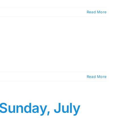
Read More
Read More
 Sunday, July