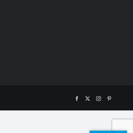
Facebook
X
Instagram
Pinterest