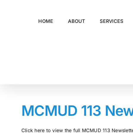
Skip
to
content
HOME
ABOUT
SERVICES
MCMUD 113 Newsl
Click here to view the full MCMUD 113 Newsletter