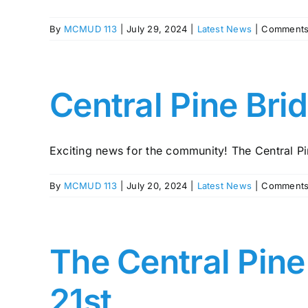
By
MCMUD 113
|
July 29, 2024
|
Latest News
|
Comments
Central Pine Bri
Exciting news for the community! The Central Pin
By
MCMUD 113
|
July 20, 2024
|
Latest News
|
Comments
The Central Pine
21st