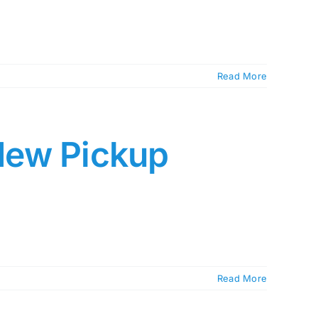
Read More
New Pickup
Read More