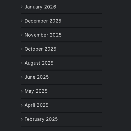
January 2026
December 2025
November 2025
October 2025
August 2025
June 2025
May 2025
April 2025
February 2025