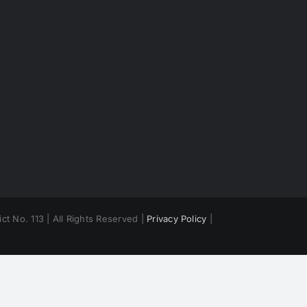
ct No. 113 | All Rights Reserved |
Privacy Policy
|