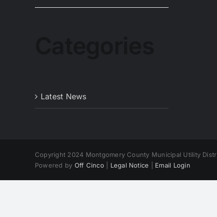
Categories
Latest News
Copyright 2024 Montgomery County Municipal Utility Distri
Powered by
Off Cinco
|
Legal Notice
|
Email Login