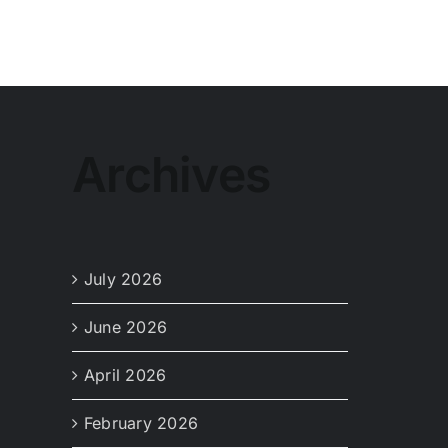
Archives
July 2026
June 2026
April 2026
February 2026