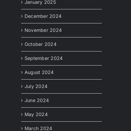
January 2025
December 2024
November 2024
October 2024
September 2024
August 2024
July 2024
June 2024
May 2024
March 2024