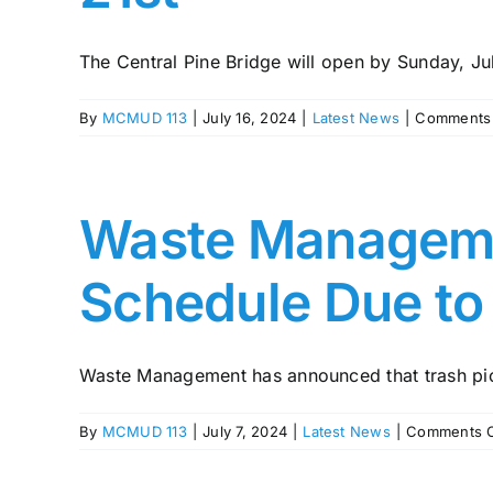
The Central Pine Bridge will open by Sunday, July
By
MCMUD 113
|
July 16, 2024
|
Latest News
|
Comments 
Waste Manageme
Schedule Due to
Waste Management has announced that trash pic
By
MCMUD 113
|
July 7, 2024
|
Latest News
|
Comments O