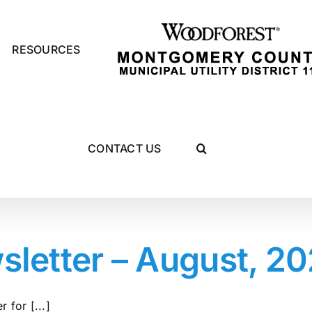
RESOURCES
CONTACT US
etter – August, 2
 for [...]