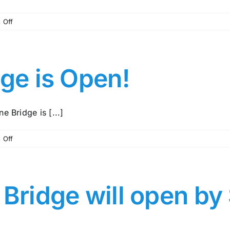
on
 Off
MCMUD
113
Newsletter
–
dge is Open!
August,
2024
e Bridge is [...]
on
 Off
Central
Pine
Bridge
is
 Bridge will open by
Open!