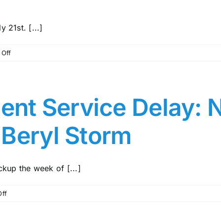
 21st. [...]
on
Off
The
Central
Pine
Bridge
nt Service Delay: 
will
open
 Beryl Storm
by
Sunday,
July
21st
kup the week of [...]
on
ff
Waste
Management