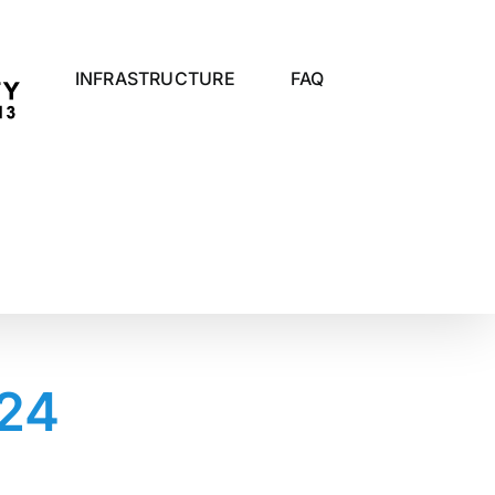
INFRASTRUCTURE
FAQ
024