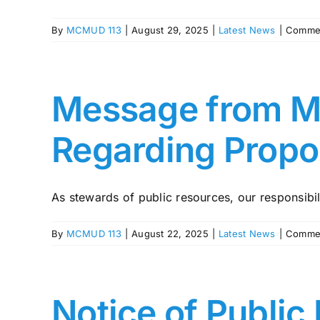
By
MCMUD 113
|
August 29, 2025
|
Latest News
|
Commen
Message from MU
Regarding Propo
As stewards of public resources, our responsibilit
By
MCMUD 113
|
August 22, 2025
|
Latest News
|
Commen
Notice of Public