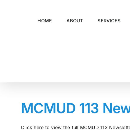
Skip
to
content
HOME
ABOUT
SERVICES
MCMUD 113 Newsl
Click here to view the full MCMUD 113 Newsletter