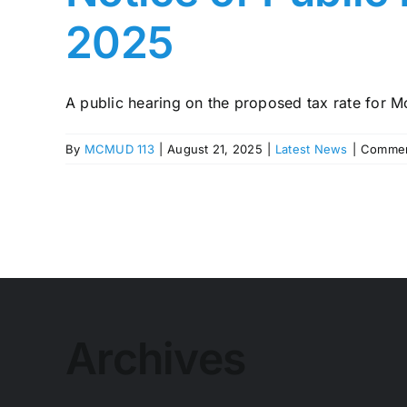
2025
A public hearing on the proposed tax rate for M
By
MCMUD 113
|
August 21, 2025
|
Latest News
|
Commen
Archives