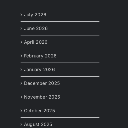
July 2026
June 2026
April 2026
February 2026
January 2026
December 2025
November 2025
October 2025
August 2025