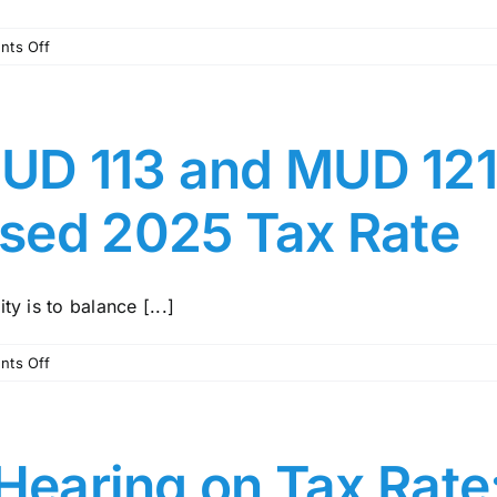
on
ts Off
MCMUD
113
Newsletter
–
D 113 and MUD 121:
October,
2025
sed 2025 Tax Rate
y is to balance [...]
on
ts Off
Message
from
MUD
113
 Hearing on Tax Rate
and