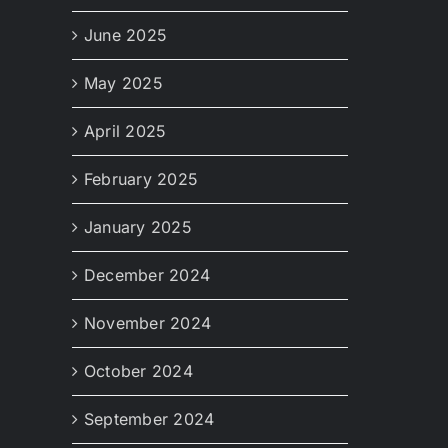
June 2025
May 2025
April 2025
February 2025
January 2025
December 2024
November 2024
October 2024
September 2024