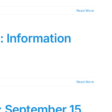
Read More
 Information
Read More
: September 15,