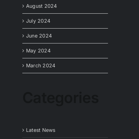
August 2024
July 2024
June 2024
May 2024
March 2024
Categories
Latest News