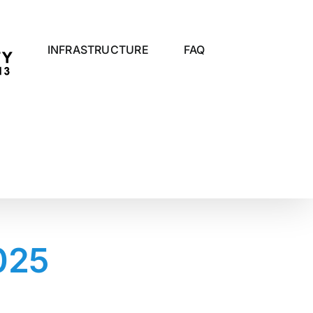
INFRASTRUCTURE
FAQ
025