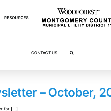
RESOURCES
CONTACT US
etter – October, 2
 for [...]