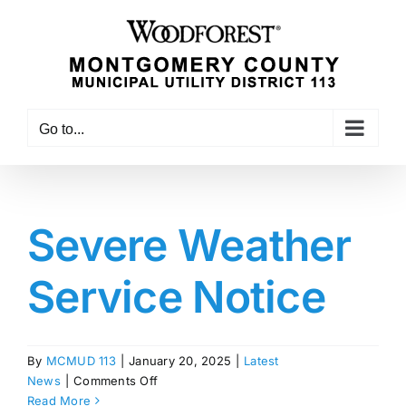
Skip
to
content
Go to...
Severe Weather
Service Notice
By
MCMUD 113
|
January 20, 2025
|
Latest
on
News
|
Comments Off
Severe
Read More