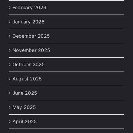
February 2026
January 2026
December 2025
November 2025
October 2025
August 2025
June 2025
May 2025
April 2025