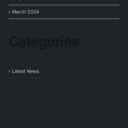
March 2024
Categories
Latest News