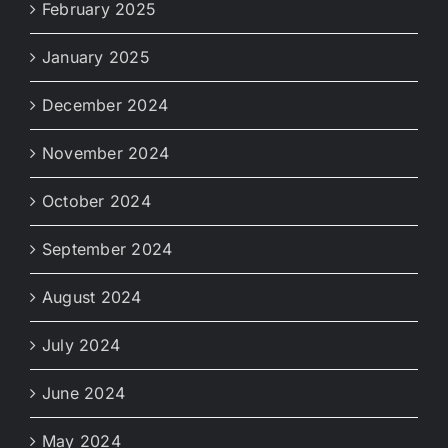
February 2025
January 2025
December 2024
November 2024
October 2024
September 2024
August 2024
July 2024
June 2024
May 2024