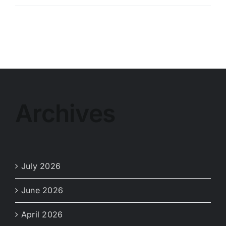
Weather
Service
Notice
Archives
July 2026
June 2026
April 2026